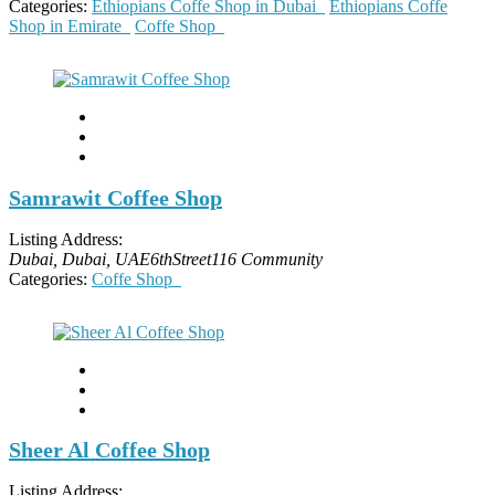
Categories:
Ethiopians Coffe Shop in Dubai
Ethiopians Coffe
Shop in Emirate
Coffe Shop
Samrawit Coffee Shop
Listing Address:
Dubai, Dubai, UAE
6thStreet
116 Community
Categories:
Coffe Shop
Sheer Al Coffee Shop
Listing Address: