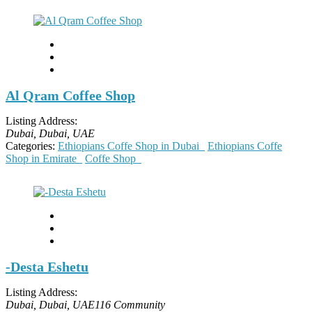
Al Qram Coffee Shop
Listing Address:
Dubai, Dubai, UAE
Categories:
Ethiopians Coffe Shop in Dubai
Ethiopians Coffe
Shop in Emirate
Coffe Shop
-Desta Eshetu
Listing Address:
Dubai, Dubai, UAE
116 Community