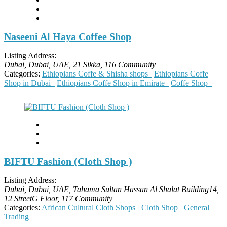
Naseeni Al Haya Coffee Shop
Listing Address:
Dubai, Dubai, UAE
, 21 Sikka
, 116 Community
Categories:
Ethiopians Coffe & Shisha shops
Ethiopians Coffe
Shop in Dubai
Ethiopians Coffe Shop in Emirate
Coffe Shop
BIFTU Fashion (Cloth Shop )
Listing Address:
Dubai, Dubai, UAE
, Tahama Sultan Hassan Al Shalat Building​14,
12 Street​G Floor​
, 117 Community
Categories:
African Cultural Cloth Shops
Cloth Shop
General
Trading