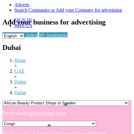
content
Adverts
Search Companies or Add your Company for advertising
SIGN IN
Add your business for advertising
JOIN US
Submit new listing
My bookmarks
Dubai
Home
»
UAE
»
Dubai
»
Dubai
Try to search
sport
business
event
Try to search
Los Angeles
US Capitol
Central Park NY