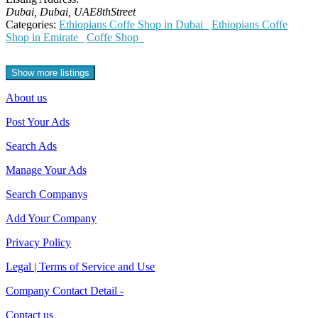
Dubai, Dubai, UAE
8thStreet
Categories:
Ethiopians Coffe Shop in Dubai
Ethiopians Coffe
Shop in Emirate
Coffe Shop
Show more listings
About us
Post Your Ads
Search Ads
Manage Your Ads
Search Companys
Add Your Company
Privacy Policy
Legal | Terms of Service and Use
Company Contact Detail -
Contact us