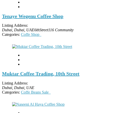
Tenaye Wegenu Coffee Shop
Listing Address:
Dubai, Dubai, UAE
6thStreet
116 Community
Categories:
Coffe Shop
Muktar Coffee Trading, 10th Street
Listing Address:
Dubai, Dubai, UAE
Categories:
Coffe Beans Sale