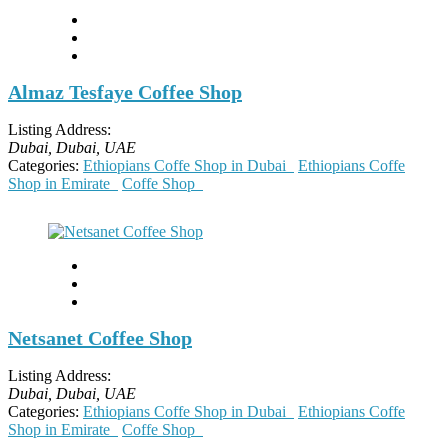
Almaz Tesfaye Coffee Shop
Listing Address:
Dubai, Dubai, UAE
Categories:
Ethiopians Coffe Shop in Dubai
Ethiopians Coffe
Shop in Emirate
Coffe Shop
Netsanet Coffee Shop
Listing Address:
Dubai, Dubai, UAE
Categories:
Ethiopians Coffe Shop in Dubai
Ethiopians Coffe
Shop in Emirate
Coffe Shop