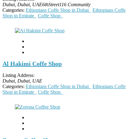
Dubai, Dubai, UAE
6thStreet
116 Community
Categories:
Ethiopians Coffe Shop in Dubai
Ethiopians Coffe
Shop in Emirate
Coffe Shop
Al Hakimi Coffe Shop
Listing Address:
Dubai, Dubai, UAE
Categories:
Ethiopians Coffe Shop in Dubai
Ethiopians Coffe
Shop in Emirate
Coffe Shop