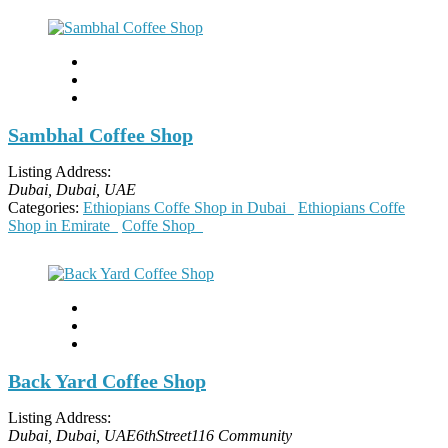
Sambhal Coffee Shop
Listing Address:
Dubai, Dubai, UAE
Categories:
Ethiopians Coffe Shop in Dubai
Ethiopians Coffe
Shop in Emirate
Coffe Shop
Back Yard Coffee Shop
Listing Address:
Dubai, Dubai, UAE
6thStreet
116 Community