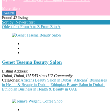
More filters
Found
42
listings
Sort by: Newest first
Oldest first
From A to Z
From Z to A
Genet Tesema Beauty Salon
Listing Address:
Dubai, Dubai, UAE
43 street
117 Community
Categories:
Africans Beauty Salon in Dubai
Africans` Businesses
in Health & Beauty in Dubai
Ethiopian Beauty Salon in Dubai
Ethiopian Business in Health & Beauty in UAE