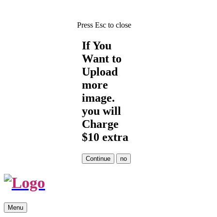
Press Esc to close
If You
Want to
Upload
more
image.
you will
Charge
$10 extra
Skip
Menu
to