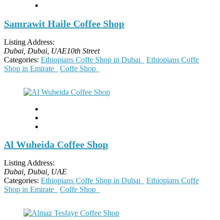
Samrawit Haile Coffee Shop
Listing Address:
Dubai, Dubai, UAE
10th Street
Categories:
Ethiopians Coffe Shop in Dubai
Ethiopians Coffe
Shop in Emirate
Coffe Shop
Al Wuheida Coffee Shop
Listing Address:
Dubai, Dubai, UAE
Categories:
Ethiopians Coffe Shop in Dubai
Ethiopians Coffe
Shop in Emirate
Coffe Shop