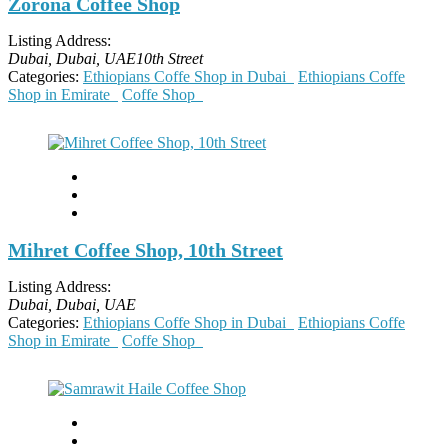
Zorona Coffee Shop
Listing Address:
Dubai, Dubai, UAE
10th Street
Categories:
Ethiopians Coffe Shop in Dubai
Ethiopians Coffe
Shop in Emirate
Coffe Shop
Mihret Coffee Shop, 10th Street
Listing Address:
Dubai, Dubai, UAE
Categories:
Ethiopians Coffe Shop in Dubai
Ethiopians Coffe
Shop in Emirate
Coffe Shop