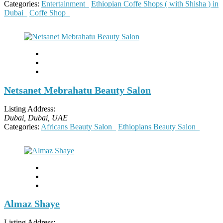
Categories:
Entertainment
Ethiopian Coffe Shops ( with Shisha ) in
Dubai
Coffe Shop
Netsanet Mebrahatu Beauty Salon
Listing Address:
Dubai, Dubai, UAE
Categories:
Africans Beauty Salon
Ethiopians Beauty Salon
Almaz Shaye
Listing Address: