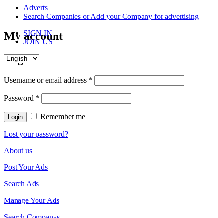
content
Adverts
Search Companies or Add your Company for advertising
SIGN IN
My account
JOIN US
Login
Username or email address
*
Password
*
Remember me
Lost your password?
About us
Post Your Ads
Search Ads
Manage Your Ads
Search Companys