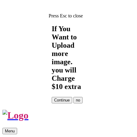
Press Esc to close
If You
Want to
Upload
more
image.
you will
Charge
$10 extra
Skip
Menu
to