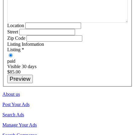
Location
Street
Zip Code
Listing Information
Listing
*
paid
Visible 30 days
$85.00
About us
Post Your Ads
Search Ads
Manage Your Ads