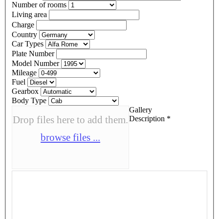
Number of rooms
Living area
Charge
Country
Car Types
Plate Number
Model Number
Mileage
Fuel
Gearbox
Body Type
Gallery
Drop files here to add them.
Description
*
browse files ...