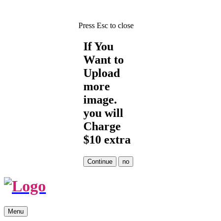
Press Esc to close
If You
Want to
Upload
more
image.
you will
Charge
$10 extra
Skip
Menu
to