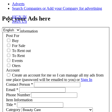
content
Adverts
Search Companies or Add your Company for advertising
SIGN IN
Post your Ads here
JOIN US
Contact Information
Post For
Buy
For Sale
To Rent out
To Rent
Events
Oters
Account
Create an account for me so I can manage all my ads from
one place (password will be emailed to you) or
Sign In
Contact Person
*
Email
*
Phone Number
Item Information
Title
*
Category