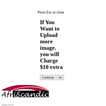
Press Esc to close
If You
Want to
Upload
more
image.
you will
Charge
$10 extra