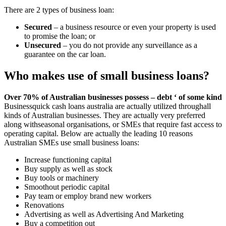
There are 2 types of business loan:
Secured
– a business resource or even your property is used
to promise the loan; or
Unsecured
– you do not provide any surveillance as a
guarantee on the car loan.
Who makes use of small business loans?
Over 70% of Australian businesses possess – debt ‘ of some kind
Businessquick cash loans australia are actually utilized throughall
kinds of Australian businesses. They are actually very preferred
along withseasonal organisations, or SMEs that require fast access to
operating capital. Below are actually the leading 10 reasons
Australian SMEs use small business loans:
Increase functioning capital
Buy supply as well as stock
Buy tools or machinery
Smoothout periodic capital
Pay team or employ brand new workers
Renovations
Advertising as well as Advertising And Marketing
Buy a competition out