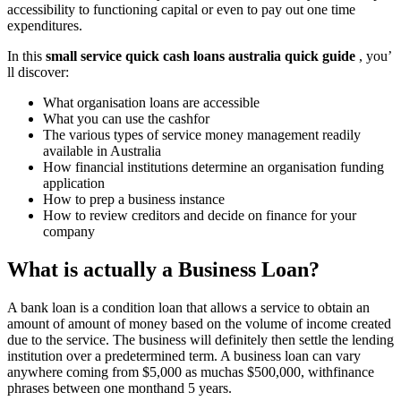
accessibility to functioning capital or even to pay out one time
expenditures.
In this
small service quick cash loans australia quick guide
, you’
ll discover:
What organisation loans are accessible
What you can use the cashfor
The various types of service money management readily
available in Australia
How financial institutions determine an organisation funding
application
How to prep a business instance
How to review creditors and decide on finance for your
company
What is actually a Business Loan?
A bank loan is a condition loan that allows a service to obtain an
amount of amount of money based on the volume of income created
due to the service. The business will definitely then settle the lending
institution over a predetermined term. A business loan can vary
anywhere coming from $5,000 as muchas $500,000, withfinance
phrases between one monthand 5 years.