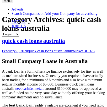
Skip
Menu
to
content
Adverts
Search Companies or Add your Company for advertising
Category Archives: quick cash
SIGN IN
loans australia
JOIN US
quick cash loans australia
February 8, 2020
quick cash loans australia
knivbuckcalsi1978
Small Company Loans in Australia
A bank loan is a form of service finance exclusively for tiny as well
as medium-sized businesses. Generally you require to have actually
been trading for a minimum of 6 months and also have a minimum
regular monthly income of $5,000. Business quick cash loans
australia
needcashfast.net.au
around $150,000 may be approved as
well as funded on the very same day withonly offering your banking
company statements and no surveillance.
The
best bank loan
readily available are excellent if you need rapid