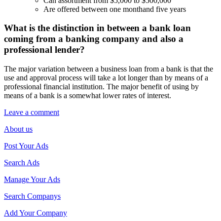
Can assortment from $5,000 to $500,000
Are offered between one monthand five years
What is the distinction in between a bank loan
coming from a banking company and also a
professional lender?
The major variation between a business loan from a bank is that the
use and approval process will take a lot longer than by means of a
professional financial institution. The major benefit of using by
means of a bank is a somewhat lower rates of interest.
Leave a comment
About us
Post Your Ads
Search Ads
Manage Your Ads
Search Companys
Add Your Company