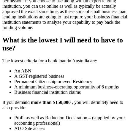
permission. If you choose to use along withan expert lending
institution, you can use online as well as typically be actually
approved the exact same time, as these sorts of small business loan
lending institutions are going to just require your business financial
institution statements to analyze your capability to pay back the
funding volume.
What is the lowest I will need to have to
use?
The lowest criteria for a bank loan in Australia are:
An ABN
A GST-registered business
Permanent Citizenship or even Residency
A minimum business-operating opportunity of 6 months
Business financial institution claims
If you demand
more than $150,000
, you will definitely need to
also provide:
Profit as well as Reduction Declaration – (supplied by your
accounting professional)
ATO Site access