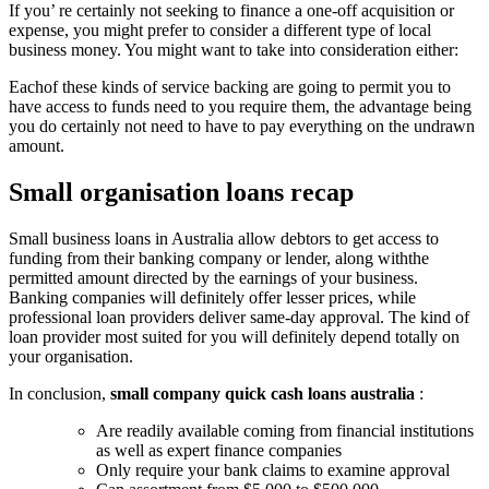
If you’ re certainly not seeking to finance a one-off acquisition or
expense, you might prefer to consider a different type of local
business money. You might want to take into consideration either:
Eachof these kinds of service backing are going to permit you to
have access to funds need to you require them, the advantage being
you do certainly not need to have to pay everything on the undrawn
amount.
Small organisation loans recap
Small business loans in Australia allow debtors to get access to
funding from their banking company or lender, along withthe
permitted amount directed by the earnings of your business.
Banking companies will definitely offer lesser prices, while
professional loan providers deliver same-day approval. The kind of
loan provider most suited for you will definitely depend totally on
your organisation.
In conclusion,
small company quick cash loans australia
:
Are readily available coming from financial institutions
as well as expert finance companies
Only require your bank claims to examine approval