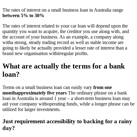
The rates of interest on a small business loan in Australia range
between 5% to 30%
The rates of interest related to your car loan will depend upon the
quantity you want to acquire, the creditor you use along with, and
the account of your business. As an example, a company along
witha strong, steady trading record as well as stable income are
going to likely be actually provided a lesser rate of interest than a
brand new organisation withirregular profits.
What are actually the terms for a bank
loan?
Terms on a small business loan can easily vary
from one
monthapproximately five years
The ordinary phrase on a bank
loan in Australia is around 1 year – a short-term business loan may
aid your company withoperating funds, while a longer phrase can be
utilized for larger investments.
Just requirement accessibility to backing for a rainy
day?