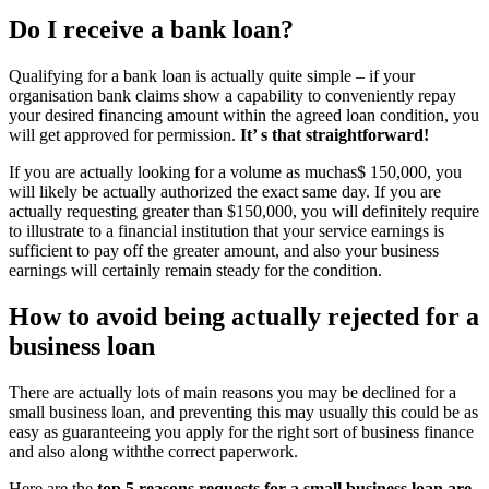
Do I receive a bank loan?
Qualifying for a bank loan is actually quite simple – if your
organisation bank claims show a capability to conveniently repay
your desired financing amount within the agreed loan condition, you
will get approved for permission.
It’ s that straightforward!
If you are actually looking for a volume as muchas$ 150,000, you
will likely be actually authorized the exact same day. If you are
actually requesting greater than $150,000, you will definitely require
to illustrate to a financial institution that your service earnings is
sufficient to pay off the greater amount, and also your business
earnings will certainly remain steady for the condition.
How to avoid being actually rejected for a
business loan
There are actually lots of main reasons you may be declined for a
small business loan, and preventing this may usually this could be as
easy as guaranteeing you apply for the right sort of business finance
and also along withthe correct paperwork.
Here are the
top 5 reasons requests for a small business loan are