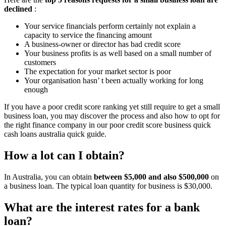
declined
:
Your service financials perform certainly not explain a
capacity to service the financing amount
A business-owner or director has bad credit score
Your business profits is as well based on a small number of
customers
The expectation for your market sector is poor
Your organisation hasn’ t been actually working for long
enough
If you have a poor credit score ranking yet still require to get a small
business loan, you may discover the process and also how to opt for
the right finance company in our poor credit score business quick
cash loans australia quick guide.
How a lot can I obtain?
In Australia, you can obtain
between $5,000 and also $500,000
on
a business loan. The typical loan quantity for business is $30,000.
What are the interest rates for a bank
loan?