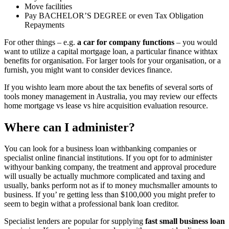
Move facilities
Pay BACHELOR’S DEGREE or even Tax Obligation
Repayments
For other things – e.g.
a car for company functions
– you would
want to utilize a capital mortgage loan, a particular finance withtax
benefits for organisation. For larger tools for your organisation, or a
furnish, you might want to consider devices finance.
If you wishto learn more about the tax benefits of several sorts of
tools money management in Australia, you may review our effects
home mortgage vs lease vs hire acquisition evaluation resource.
Where can I administer?
You can look for a business loan withbanking companies or
specialist online financial institutions. If you opt for to administer
withyour banking company, the treatment and approval procedure
will usually be actually muchmore complicated and taxing and
usually, banks perform not as if to money muchsmaller amounts to
business. If you’ re getting less than $100,000 you might prefer to
seem to begin withat a professional bank loan creditor.
Specialist lenders are popular for supplying
fast small business loan