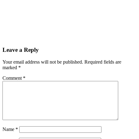
Leave a Reply
Your email address will not be published.
Required fields are
marked
*
Comment
*
Name
*