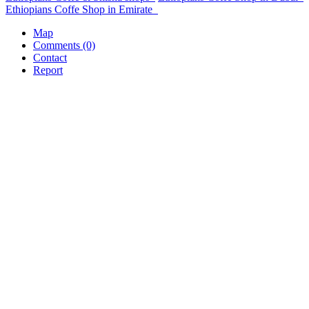
Ethiopians Coffe Shop in Emirate
Map
Comments (0)
Contact
Report