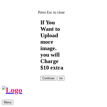
Press Esc to close
If You
Want to
Upload
more
image.
you will
Charge
$10 extra
Skip
Menu
to