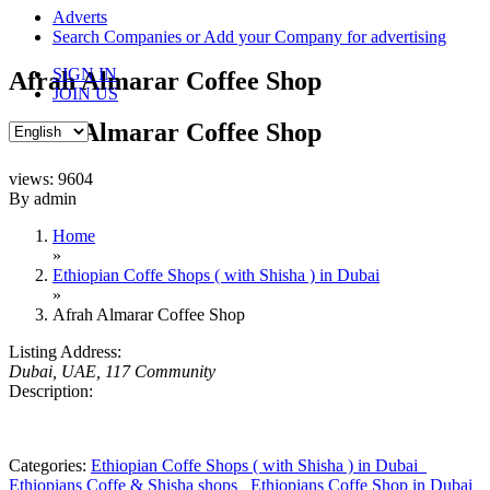
content
Adverts
Search Companies or Add your Company for advertising
SIGN IN
Afrah Almarar Coffee Shop
JOIN US
Afrah Almarar Coffee Shop
views: 9604
By admin
Home
»
Ethiopian Coffe Shops ( with Shisha ) in Dubai
»
Afrah Almarar Coffee Shop
Listing Address:
Dubai, UAE
, 117 Community
Description:
Categories:
Ethiopian Coffe Shops ( with Shisha ) in Dubai
Ethiopians Coffe & Shisha shops
Ethiopians Coffe Shop in Dubai