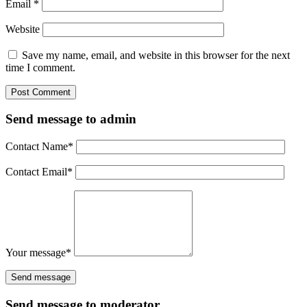
Email
*
Website
Save my name, email, and website in this browser for the next
time I comment.
Send message to admin
Contact Name
*
Contact Email
*
Your message
*
Send message to moderator