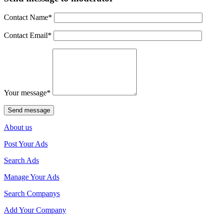
Contact Name
*
Contact Email
*
Your message
*
About us
Post Your Ads
Search Ads
Manage Your Ads
Search Companys
Add Your Company