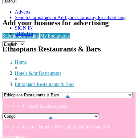
Skip
Menu
to
content
Adverts
Search Companies or Add your Company for advertising
Add your business for advertising
SIGN IN
JOIN US
Submit new listing
My bookmarks
Ethiopians Restaurants & Bars
Home
»
Hotels &/or Restaurants
»
Ethiopians Restaurants & Bars
Try to search
sport
business
event
Try to search
Los Angeles
US Capitol
Central Park NY
More filters