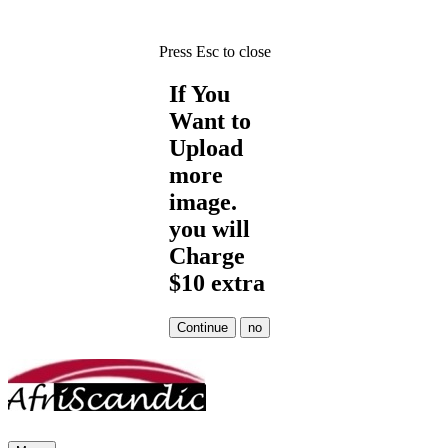
Press Esc to close
If You
Want to
Upload
more
image.
you will
Charge
$10 extra