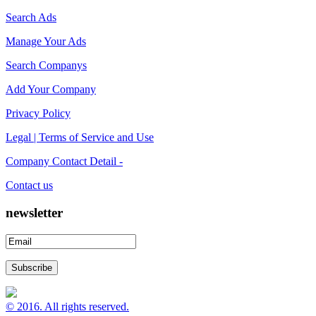
Search Ads
Manage Your Ads
Search Companys
Add Your Company
Privacy Policy
Legal | Terms of Service and Use
Company Contact Detail -
Contact us
newsletter
© 2016. All rights reserved.