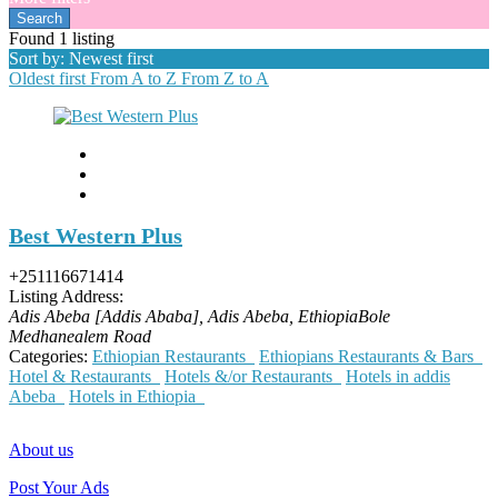
Found
1
listing
Sort by: Newest first
Oldest first
From A to Z
From Z to A
Best Western Plus
+251116671414
Listing Address:
Adis Abeba [Addis Ababa], Adis Abeba, Ethiopia
Bole
Medhanealem Road
Categories:
Ethiopian Restaurants
Ethiopians Restaurants & Bars
Hotel & Restaurants
Hotels &/or Restaurants
Hotels in addis
Abeba
Hotels in Ethiopia
About us
Post Your Ads