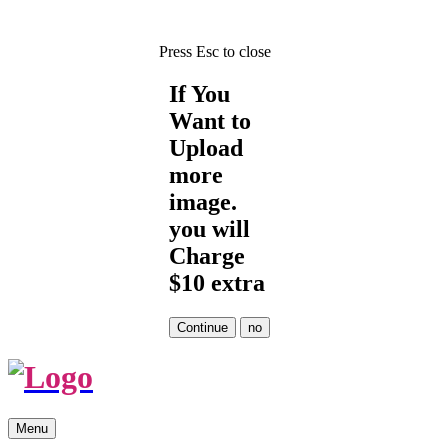
Press Esc to close
If You
Want to
Upload
more
image.
you will
Charge
$10 extra
Skip
Menu
to