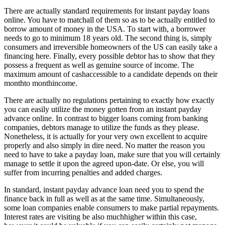
There are actually standard requirements for instant payday loans
online. You have to matchall of them so as to be actually entitled to
borrow amount of money in the USA. To start with, a borrower
needs to go to minimum 18 years old. The second thing is, simply
consumers and irreversible homeowners of the US can easily take a
financing here. Finally, every possible debtor has to show that they
possess a frequent as well as genuine source of income. The
maximum amount of cashaccessible to a candidate depends on their
monthto monthincome.
There are actually no regulations pertaining to exactly how exactly
you can easily utilize the money gotten from an instant payday
advance online. In contrast to bigger loans coming from banking
companies, debtors manage to utilize the funds as they please.
Nonetheless, it is actually for your very own excellent to acquire
properly and also simply in dire need. No matter the reason you
need to have to take a payday loan, make sure that you will certainly
manage to settle it upon the agreed upon-date. Or else, you will
suffer from incurring penalties and added charges.
In standard, instant payday advance loan need you to spend the
finance back in full as well as at the same time. Simultaneously,
some loan companies enable consumers to make partial repayments.
Interest rates are visiting be also muchhigher within this case,