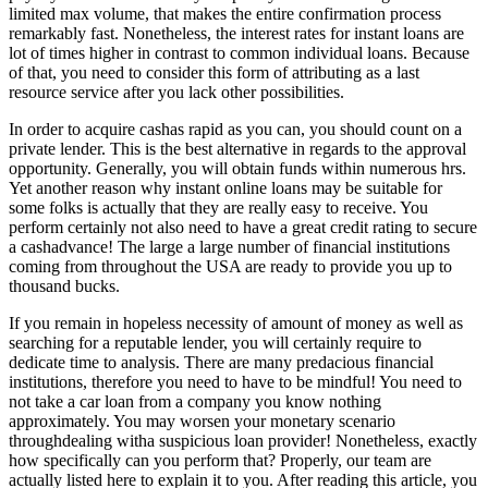
limited max volume, that makes the entire confirmation process
remarkably fast. Nonetheless, the interest rates for instant loans are
lot of times higher in contrast to common individual loans. Because
of that, you need to consider this form of attributing as a last
resource service after you lack other possibilities.
In order to acquire cashas rapid as you can, you should count on a
private lender. This is the best alternative in regards to the approval
opportunity. Generally, you will obtain funds within numerous hrs.
Yet another reason why instant online loans may be suitable for
some folks is actually that they are really easy to receive. You
perform certainly not also need to have a great credit rating to secure
a cashadvance! The large a large number of financial institutions
coming from throughout the USA are ready to provide you up to
thousand bucks.
If you remain in hopeless necessity of amount of money as well as
searching for a reputable lender, you will certainly require to
dedicate time to analysis. There are many predacious financial
institutions, therefore you need to have to be mindful! You need to
not take a car loan from a company you know nothing
approximately. You may worsen your monetary scenario
throughdealing witha suspicious loan provider! Nonetheless, exactly
how specifically can you perform that? Properly, our team are
actually listed here to explain it to you. After reading this article, you