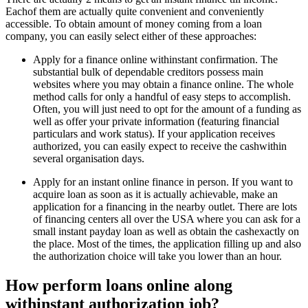
Eachof them are actually quite convenient and conveniently
accessible. To obtain amount of money coming from a loan
company, you can easily select either of these approaches:
Apply for a finance online withinstant confirmation. The
substantial bulk of dependable creditors possess main
websites where you may obtain a finance online. The whole
method calls for only a handful of easy steps to accomplish.
Often, you will just need to opt for the amount of a funding as
well as offer your private information (featuring financial
particulars and work status). If your application receives
authorized, you can easily expect to receive the cashwithin
several organisation days.
Apply for an instant online finance in person. If you want to
acquire loan as soon as it is actually achievable, make an
application for a financing in the nearby outlet. There are lots
of financing centers all over the USA where you can ask for a
small instant payday loan as well as obtain the cashexactly on
the place. Most of the times, the application filling up and also
the authorization choice will take you lower than an hour.
How perform loans online along
withinstant authorization job?