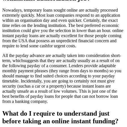
Nowadays, temporary loans sought online are actually processed
extremely quickly. Most loan companies respond to an application
within an organisation day and even quicker. Certainly, the exact
time relies on the lending institution. The best preferred economic
institution could give you the selection in lower than an hour. online
instant payday loans are actually excellent for those people coming
from the USA that possess an unpredicted financial concern and
require to lend some cashfor urgent costs.
All the payday advance are actually taken into consideration short-
term, whichsuggests that they are actually usually as a result of on
the following payday of a consumer. Lenders provide adaptable
monthly payment phrases (they range from days to months) so you
should manage to find suited choices according to your payday
timetable. Incidentally, you are going to certainly not must give
security (suchas a car or a property) because instant loans are
actually unsafe as a result of low volumes. This is just one of the
best benefits of payday loans for people that can not borrow loan
from a banking company.
What do I require to understand just
before taking an online instant funding?