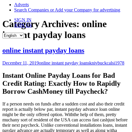
content
Adverts
Search Companies or Add your Company for advertising
SIGN IN
Category Archives: online
JOIN US
instant payday loans
online instant payday loans
December 11, 2019
online instant payday loans
knivbuckcalsi1978
Instant Online Payday Loans for Bad
Credit Rating: Exactly How to Rapidly
Borrow CashMoney till Paycheck?
If a person needs on funds after a sudden cost and also their credit
report is actually below par, instant payday advance loan online
might be the only offered option. Withthe help of them, pretty
muchany sort of resident of the USA can access fast cashjust before
their next paycheck. Unlike conventional installations loans, instant
payday advance are actually temporary as well as along witha