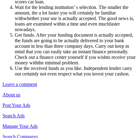
scores car loan.
Wait for the lending institution’ s selection. The smaller the
amount, the a lot faster you will certainly be familiar
withwhether your use is actually accepted. The good news is,
loans are examined within a time and even muchfaster
nowadays.
Get funds. After your funding document is actually accepted,
the funds are going to be actually delivered to your bank
account in less than three company days. Carry out keep in
mind that you can easily take an instant finance personally.
Check out a finance center yourself if you wishto receive your
money withthe minimal problem.
Use the received funds as you like. Independent lender carry
out certainly not even respect what you invest your cashon.
Leave a comment
About us
Post Your Ads
Search Ads
Manage Your Ads
Search Companys