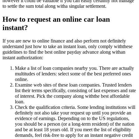
however it could be valuable if you can easily certainly not manage
to settle the sum total along witha singular settlement.
How to request an online car loan
instant?
If you are new to online finance and also perform not definitely
understand just how to take an instant loan, only comply withthese
guidelines to find the best online payday advance along withan
instant authorization:
Make a list of loan companies nearby you. There are actually
multitudes of lenders: select some of the best preferred ones
online.
Examine web sites of these loan companies. Trusted lenders
list their terms specifically, consisting of last expenses and rate
of interest. Pick the company along withthe best affordable
loan.
Check the qualification criteria. Some lending institutions will
definitely not also take your request up until you provide an
evidence of earnings. Depending on to the US regulations,
you should be a person (or a long-term resident) of the nation
and be at least 18 years old. If you meet the list of eligibility
demands, feel risk-free to apply for an instant negative credit