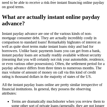
need to be able to receive a risk-free instant financing online payday
on good terms.
What are actually instant online payday
advance?
Instant payday advance are one of the various kinds of non-
mortgage consumer debt. They are actually incredibly costly in
comparison to standard loans! Remarkably highrates of interest as
well as quite short terms make instant loans risky and bad for
borrowers. Unlike basic payments loans you can get from a bank,
instant payday loans are actually readily available without security
(meaning that you will certainly not risk your automobile, residence,
or even various other possessions). Often, the settlement period for a
payday advance differs from three times to numerous months. The
max volume of amount of money on call via this kind of credit
rating is thousand dollars in the majority of states of the US.
All the instant payday loans online are pretty similar irrespective of
financial institutions. In general, they possess the observing
attributes:
Terms are dramatically muchshorter when you review them to
some other sort of private loans (generally, they are not longer