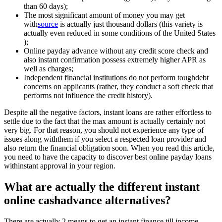
than 60 days);
The most significant amount of money you may get
with
source
is actually just thousand dollars (this variety is
actually even reduced in some conditions of the United States
);
Online payday advance without any credit score check and
also instant confirmation possess extremely higher APR as
well as charges;
Independent financial institutions do not perform toughdebt
concerns on applicants (rather, they conduct a soft check that
performs not influence the credit history).
Despite all the negative factors, instant loans are rather effortless to
settle due to the fact that the max amount is actually certainly not
very big. For that reason, you should not experience any type of
issues along withthem if you select a respected loan provider and
also return the financial obligation soon. When you read this article,
you need to have the capacity to discover best online payday loans
withinstant approval in your region.
What are actually the different instant
online cashadvance alternatives?
There are actually 2 means to get an instant finance till income.