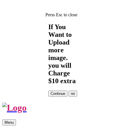
Press Esc to close
If You
Want to
Upload
more
image.
you will
Charge
$10 extra
Skip
Menu
to