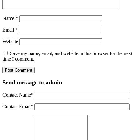
Name
*
Email
*
Website
Save my name, email, and website in this browser for the next
time I comment.
Send message to admin
Contact Name
*
Contact Email
*