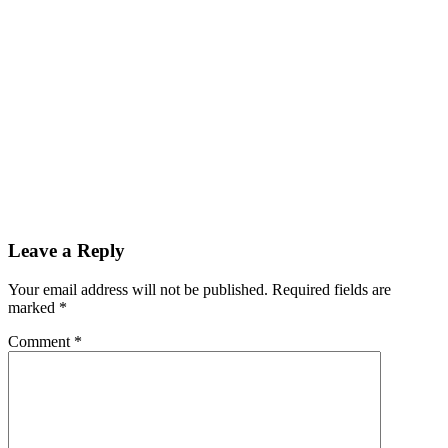
Leave a Reply
Your email address will not be published.
Required fields are
marked
*
Comment
*