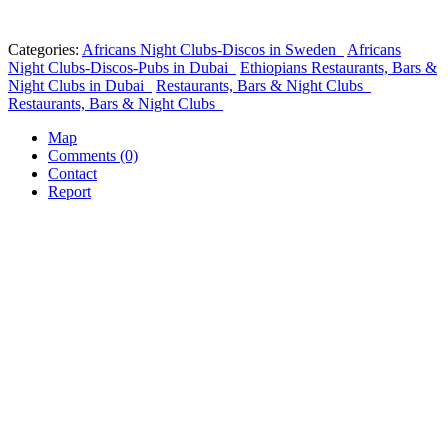
Categories:
Africans Night Clubs-Discos in Sweden
Africans
Night Clubs-Discos-Pubs in Dubai
Ethiopians Restaurants, Bars &
Night Clubs in Dubai
Restaurants, Bars & Night Clubs
Restaurants, Bars & Night Clubs
Map
Comments (0)
Contact
Report