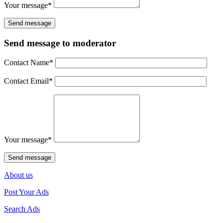
Your message
*
Send message to moderator
Contact Name
*
Contact Email
*
Your message
*
About us
Post Your Ads
Search Ads