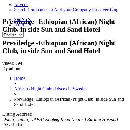
content
Adverts
Search Companies or Add your Company for advertising
SIGN IN
Previledge -Ethiopian (African) Night
JOIN US
Club, in side Sun and Sand Hotel
Previledge -Ethiopian (African) Night
Club, in side Sun and Sand Hotel
views: 8947
By admin
Home
»
Africans Night Clubs-Discos in Sweden
»
Previledge -Ethiopian (African) Night Club, in side Sun and
Sand Hotel
Listing Address:
Dubai, Dubai, UAE
Al-Khaleej Road Near Al Baraha Hospital
Description: