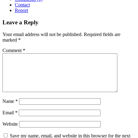
Contact
Report
Leave a Reply
Your email address will not be published.
Required fields are
marked
*
Comment
*
Name
*
Email
*
Website
Save my name, email, and website in this browser for the next