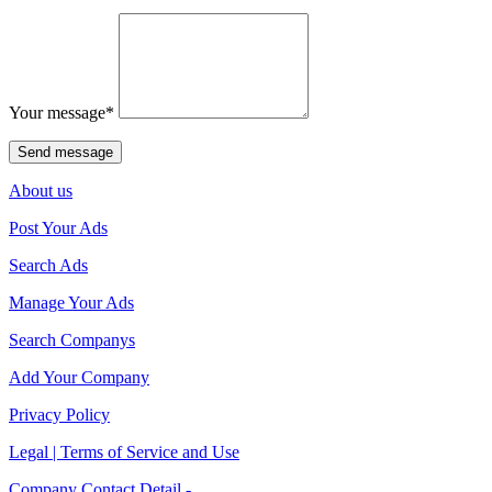
Your message
*
About us
Post Your Ads
Search Ads
Manage Your Ads
Search Companys
Add Your Company
Privacy Policy
Legal | Terms of Service and Use
Company Contact Detail -