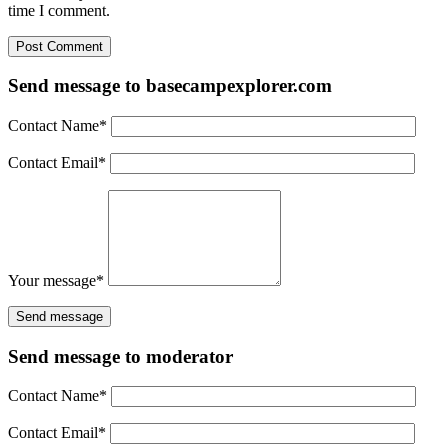
time I comment.
Send message to basecampexplorer.com
Contact Name
*
Contact Email
*
Your message
*
Send message to moderator
Contact Name
*
Contact Email
*