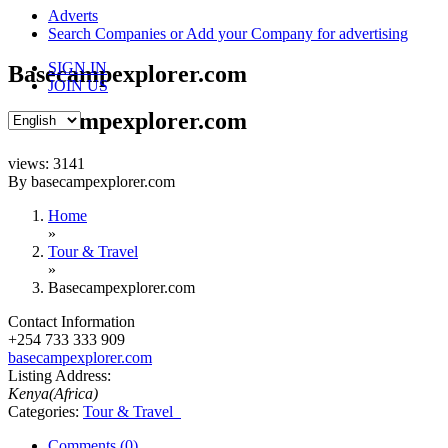
content
Adverts
Search Companies or Add your Company for advertising
SIGN IN
Basecampexplorer.com
JOIN US
Basecampexplorer.com
views: 3141
By basecampexplorer.com
Home
»
Tour & Travel
»
Basecampexplorer.com
Contact Information
+254 733 333 909
basecampexplorer.com
Listing Address:
Kenya(Africa)
Categories:
Tour & Travel
Comments (0)