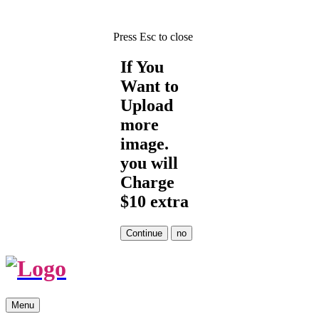
Press Esc to close
If You
Want to
Upload
more
image.
you will
Charge
$10 extra
Skip
Menu
to