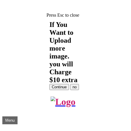
Press Esc to close
If You
Want to
Upload
more
image.
you will
Charge
$10 extra
Skip
Menu
to
content