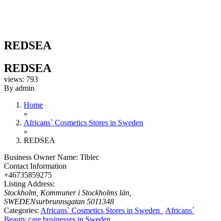
REDSEA
REDSEA
views: 793
By admin
Home
»
Africans` Cosmetics Stores in Sweden
»
REDSEA
Business Owner Name:
Tiblec
Contact Information
+46735859275
Listing Address:
Stockholm, Kommuner i Stockholms län,
SWEDEN
surbrunnsgatan 50
11348
Categories:
Africans` Cosmetics Stores in Sweden
Africans´
Beauty care businesses in Sweden