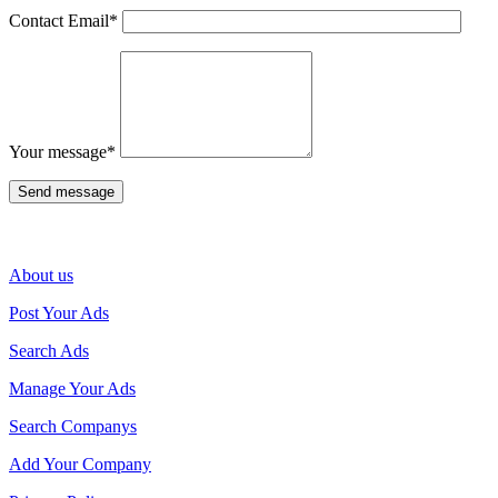
Contact Email
*
Your message
*
About us
Post Your Ads
Search Ads
Manage Your Ads
Search Companys
Add Your Company