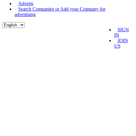
Adverts
Search Companies or Add your Company for
advertising
SIGN
IN
JOIN
US