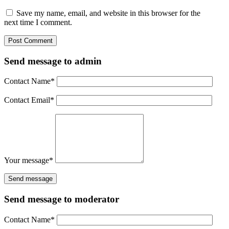
Save my name, email, and website in this browser for the
next time I comment.
Send message to admin
Contact Name
*
Contact Email
*
Your message
*
Send message to moderator
Contact Name
*