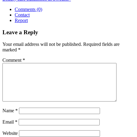
Comments (0)
Contact
Report
Leave a Reply
Your email address will not be published.
Required fields are
marked
*
Comment
*
Name
*
Email
*
Website