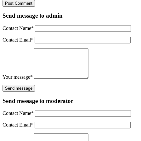
Send message to admin
Contact Name
*
Contact Email
*
Your message
*
Send message to moderator
Contact Name
*
Contact Email
*