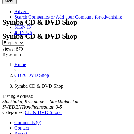
Skip
Menu
to
content
Adverts
Search Companies or Add your Company for advertising
Symba CD & DVD Shop
SIGN IN
JOIN US
Symba CD & DVD Shop
views: 679
By admin
Home
»
CD & DVD Shop
»
Symba CD & DVD Shop
Listing Address:
Stockholm, Kommuner i Stockholms län,
SWEDEN
Trondheimsgatan 3-5
Categories:
CD & DVD Shop
Comments (0)
Contact
Report