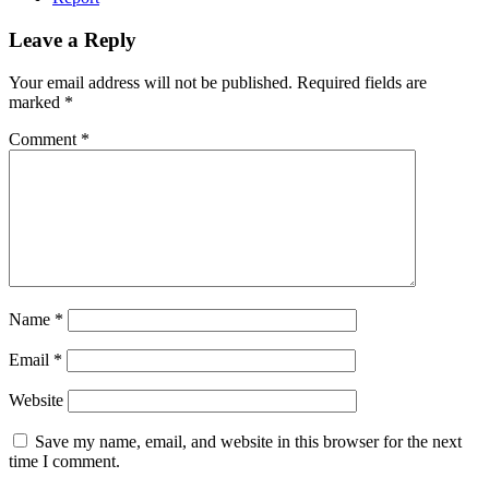
Leave a Reply
Your email address will not be published.
Required fields are
marked
*
Comment
*
Name
*
Email
*
Website
Save my name, email, and website in this browser for the next
time I comment.