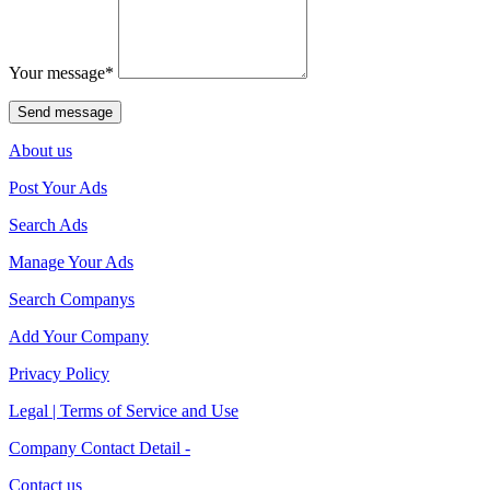
Your message
*
About us
Post Your Ads
Search Ads
Manage Your Ads
Search Companys
Add Your Company
Privacy Policy
Legal | Terms of Service and Use
Company Contact Detail -
Contact us