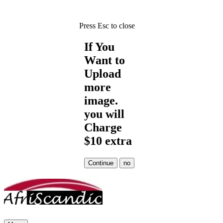
Press Esc to close
If You
Want to
Upload
more
image.
you will
Charge
$10 extra