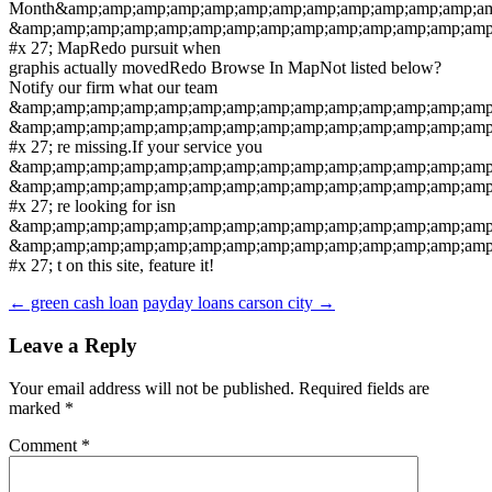
Month&amp;amp;amp;amp;amp;amp;amp;amp;amp;amp;amp;amp;am
&amp;amp;amp;amp;amp;amp;amp;amp;amp;amp;amp;amp;amp;amp
#x 27; MapRedo pursuit when
graphis actually movedRedo Browse In MapNot listed below?
Notify our firm what our team
&amp;amp;amp;amp;amp;amp;amp;amp;amp;amp;amp;amp;amp;amp
&amp;amp;amp;amp;amp;amp;amp;amp;amp;amp;amp;amp;amp;amp
#x 27; re missing.If your service you
&amp;amp;amp;amp;amp;amp;amp;amp;amp;amp;amp;amp;amp;amp
&amp;amp;amp;amp;amp;amp;amp;amp;amp;amp;amp;amp;amp;amp
#x 27; re looking for isn
&amp;amp;amp;amp;amp;amp;amp;amp;amp;amp;amp;amp;amp;amp
&amp;amp;amp;amp;amp;amp;amp;amp;amp;amp;amp;amp;amp;amp
#x 27; t on this site, feature it!
Post
←
green cash loan
payday loans carson city
→
navigation
Leave a Reply
Your email address will not be published.
Required fields are
marked
*
Comment
*