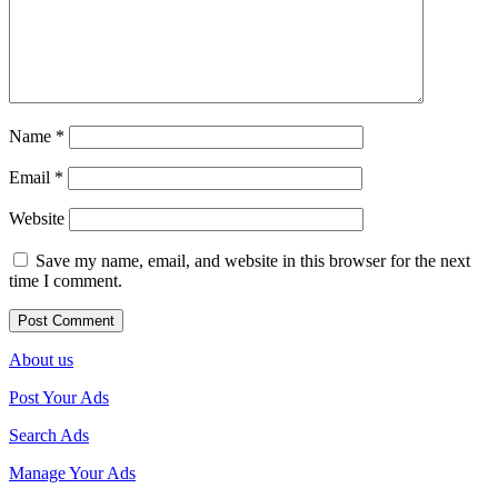
Name
*
Email
*
Website
Save my name, email, and website in this browser for the next
time I comment.
About us
Post Your Ads
Search Ads
Manage Your Ads