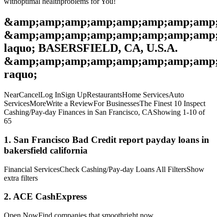
withoptimal healthproblems for You!
&amp;amp;amp;amp;amp;amp;amp;amp;
&amp;amp;amp;amp;amp;amp;amp;amp
laquo; BASERSFIELD, CA, U.S.A.
&amp;amp;amp;amp;amp;amp;amp;amp;
raquo;
NearCancelLog InSign UpRestaurantsHome ServicesAuto
ServicesMoreWrite a ReviewFor BusinessesThe Finest 10 Inspect
Cashing/Pay-day Finances in San Francisco, CAShowing 1-10 of
65
1. San Francisco Bad Credit report payday loans in
bakersfield california
Financial ServicesCheck Cashing/Pay-day Loans All FiltersShow
extra filters
2. ACE CashExpress
Open NowFind companies that smoothright now