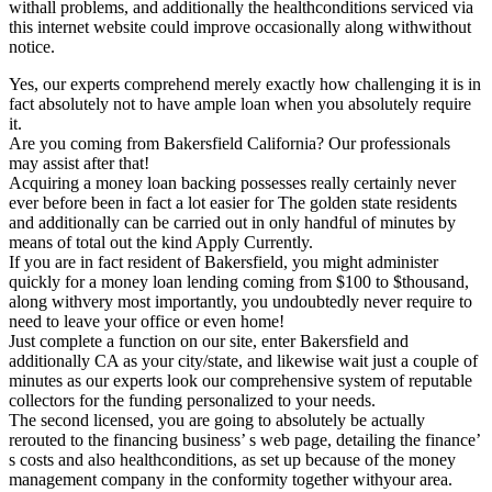
withall problems, and additionally the healthconditions serviced via
this internet website could improve occasionally along withwithout
notice.
Yes, our experts comprehend merely exactly how challenging it is in
fact absolutely not to have ample loan when you absolutely require
it.
Are you coming from Bakersfield California? Our professionals
may assist after that!
Acquiring a money loan backing possesses really certainly never
ever before been in fact a lot easier for The golden state residents
and additionally can be carried out in only handful of minutes by
means of total out the kind Apply Currently.
If you are in fact resident of Bakersfield, you might administer
quickly for a money loan lending coming from $100 to $thousand,
along withvery most importantly, you undoubtedly never require to
need to leave your office or even home!
Just complete a function on our site, enter Bakersfield and
additionally CA as your city/state, and likewise wait just a couple of
minutes as our experts look our comprehensive system of reputable
collectors for the funding personalized to your needs.
The second licensed, you are going to absolutely be actually
rerouted to the financing business’ s web page, detailing the finance’
s costs and also healthconditions, as set up because of the money
management company in the conformity together withyour area.