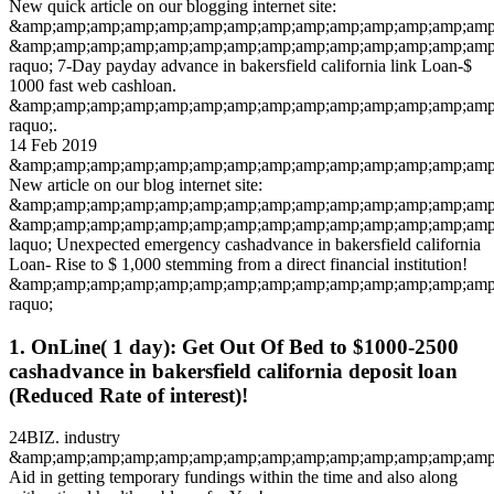
New quick article on our blogging internet site:
&amp;amp;amp;amp;amp;amp;amp;amp;amp;amp;amp;amp;amp;amp
&amp;amp;amp;amp;amp;amp;amp;amp;amp;amp;amp;amp;amp;amp
raquo; 7-Day payday advance in bakersfield california link Loan-$
1000 fast web cashloan.
&amp;amp;amp;amp;amp;amp;amp;amp;amp;amp;amp;amp;amp;amp
raquo;.
14 Feb 2019
&amp;amp;amp;amp;amp;amp;amp;amp;amp;amp;amp;amp;amp;amp;
New article on our blog internet site:
&amp;amp;amp;amp;amp;amp;amp;amp;amp;amp;amp;amp;amp;amp;
&amp;amp;amp;amp;amp;amp;amp;amp;amp;amp;amp;amp;amp;amp
laquo; Unexpected emergency cashadvance in bakersfield california
Loan- Rise to $ 1,000 stemming from a direct financial institution!
&amp;amp;amp;amp;amp;amp;amp;amp;amp;amp;amp;amp;amp;amp
raquo;
1. OnLine( 1 day): Get Out Of Bed to $1000-2500
cashadvance in bakersfield california deposit loan
(Reduced Rate of interest)!
24BIZ. industry
&amp;amp;amp;amp;amp;amp;amp;amp;amp;amp;amp;amp;amp;amp;
Aid in getting temporary fundings within the time and also along