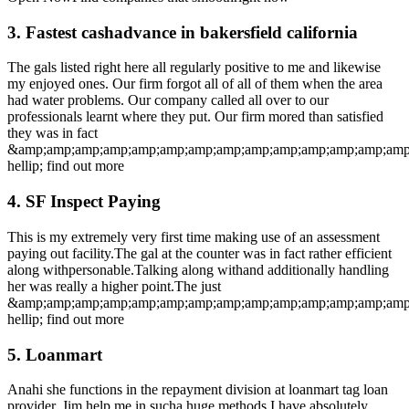
3. Fastest cashadvance in bakersfield california
The gals listed right here all regularly positive to me and likewise
my enjoyed ones. Our firm forgot all of all of them when the area
had water problems. Our company called all over to our
professionals learnt where they put. Our firm mored than satisfied
they was in fact
&amp;amp;amp;amp;amp;amp;amp;amp;amp;amp;amp;amp;amp;amp
hellip; find out more
4. SF Inspect Paying
This is my extremely very first time making use of an assessment
paying out facility.The gal at the counter was in fact rather efficient
along withpersonable.Talking along withand additionally handling
her was really a higher point.The just
&amp;amp;amp;amp;amp;amp;amp;amp;amp;amp;amp;amp;amp;amp
hellip; find out more
5. Loanmart
Anahi she functions in the repayment division at loanmart tag loan
provider. Jim help me in sucha huge methods I have absolutely