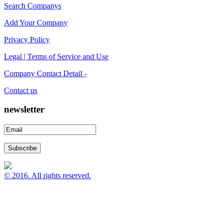
Search Companys
Add Your Company
Privacy Policy
Legal | Terms of Service and Use
Company Contact Detail -
Contact us
newsletter
© 2016. All rights reserved.