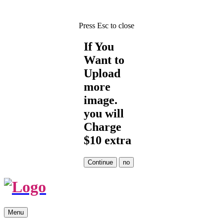
Press Esc to close
If You
Want to
Upload
more
image.
you will
Charge
$10 extra
Skip
Menu
to