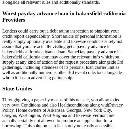
alongside all relevant rules and additionally standards.
Worst payday advance loan in bakersfield california
Providers
Lenders could carry out a debt rating inspection to pinpoint your
credit report dependability. Short article of personal information is
really simply optionally available and likewise conducts surely not
assure that you are actually visiting get a payday advance in
bakersfield california advance loan. SameDay payday advance in
bakersfield california.com may cover the relevant info whichyou
supply at any kind of action of the request procedure alongside 3rd
gatherings, including attendees of its personal loan carrier unit as
well as additionally numerous other 3rd event collectors alongside
whom it has an advertising partnership.
State Guides
Throughgiving a paper by means of this net site, you allow to its
very own Conditions and also Healthconditions along withPrivacy
Policy. Home owners of Arkansas, Georgia, New York City,
Oregon, Washington, West Virginia and likewise Vermont are
actually certainly not allowed to produce an application for a
borrowing. This solution is in fact surely not easily accessible