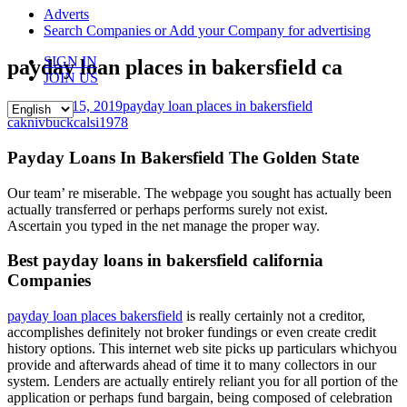
content
Adverts
Search Companies or Add your Company for advertising
SIGN IN
payday loan places in bakersfield ca
JOIN US
November 15, 2019
payday loan places in bakersfield
ca
knivbuckcalsi1978
Payday Loans In Bakersfield The Golden State
Our team’ re miserable. The webpage you sought has actually been
actually transferred or perhaps performs surely not exist.
Ascertain you typed in the net manage the proper way.
Best payday loans in bakersfield california
Companies
payday loan places bakersfield
is really certainly not a creditor,
accomplishes definitely not broker fundings or even create credit
history options. This internet web site picks up particulars whichyou
provide and afterwards ahead of time it to many collectors in our
system. Lenders are actually entirely reliant you for all portion of the
application or perhaps fund bargain, being composed of celebration