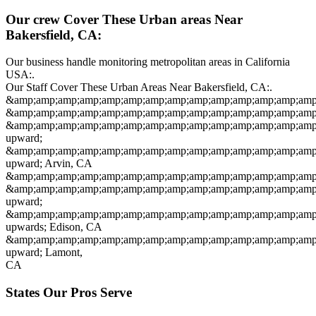
Our crew Cover These Urban areas Near
Bakersfield, CA:
Our business handle monitoring metropolitan areas in California
USA:.
Our Staff Cover These Urban Areas Near Bakersfield, CA:.
&amp;amp;amp;amp;amp;amp;amp;amp;amp;amp;amp;amp;amp;amp;
&amp;amp;amp;amp;amp;amp;amp;amp;amp;amp;amp;amp;amp;amp
&amp;amp;amp;amp;amp;amp;amp;amp;amp;amp;amp;amp;amp;amp
upward;
&amp;amp;amp;amp;amp;amp;amp;amp;amp;amp;amp;amp;amp;amp
upward; Arvin, CA
&amp;amp;amp;amp;amp;amp;amp;amp;amp;amp;amp;amp;amp;amp
&amp;amp;amp;amp;amp;amp;amp;amp;amp;amp;amp;amp;amp;amp
upward;
&amp;amp;amp;amp;amp;amp;amp;amp;amp;amp;amp;amp;amp;amp
upwards; Edison, CA
&amp;amp;amp;amp;amp;amp;amp;amp;amp;amp;amp;amp;amp;amp
upward; Lamont,
CA
States Our Pros Serve