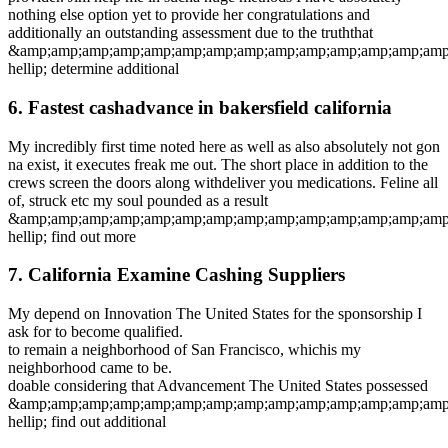
nothing else option yet to provide her congratulations and
additionally an outstanding assessment due to the truththat
&amp;amp;amp;amp;amp;amp;amp;amp;amp;amp;amp;amp;amp;amp
hellip; determine additional
6. Fastest cashadvance in bakersfield california
My incredibly first time noted here as well as also absolutely not gon
na exist, it executes freak me out. The short place in addition to the
crews screen the doors along withdeliver you medications. Feline all
of, struck etc my soul pounded as a result
&amp;amp;amp;amp;amp;amp;amp;amp;amp;amp;amp;amp;amp;amp
hellip; find out more
7. California Examine Cashing Suppliers
My depend on Innovation The United States for the sponsorship I
ask for to become qualified.
to remain a neighborhood of San Francisco, whichis my
neighborhood came to be.
doable considering that Advancement The United States possessed
&amp;amp;amp;amp;amp;amp;amp;amp;amp;amp;amp;amp;amp;amp
hellip; find out additional