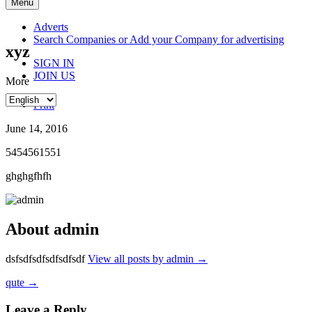
Skip
Menu
to
content
Adverts
Search Companies or Add your Company for advertising
xyz
SIGN IN
JOIN US
More
Print
June 14, 2016
5454561551
ghghgfhfh
About admin
dsfsdfsdfsdfsdfsdf
View all posts by admin
→
Post
qute
→
navigation
Leave a Reply