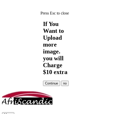
Press Esc to close
If You
Want to
Upload
more
image.
you will
Charge
$10 extra