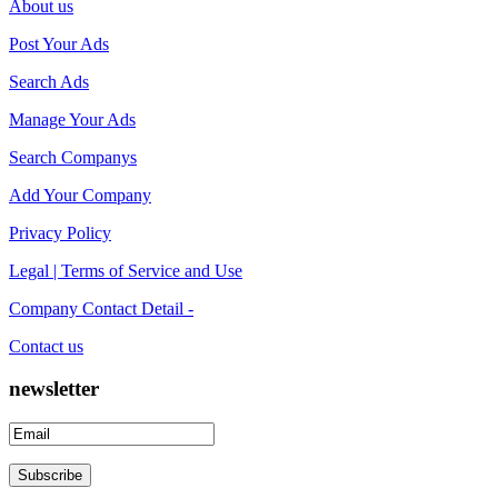
About us
Post Your Ads
Search Ads
Manage Your Ads
Search Companys
Add Your Company
Privacy Policy
Legal | Terms of Service and Use
Company Contact Detail -
Contact us
newsletter