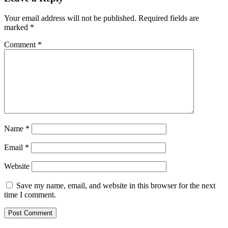
Your email address will not be published.
Required fields are
marked
*
Comment
*
Name
*
Email
*
Website
Save my name, email, and website in this browser for the next
time I comment.