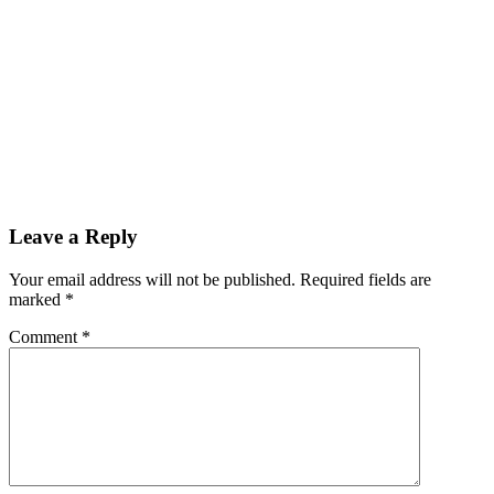
Leave a Reply
Your email address will not be published.
Required fields are
marked
*
Comment
*