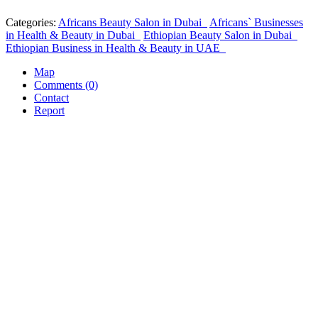
Categories:
Africans Beauty Salon in Dubai
Africans` Businesses
in Health & Beauty in Dubai
Ethiopian Beauty Salon in Dubai
Ethiopian Business in Health & Beauty in UAE
Map
Comments (0)
Contact
Report