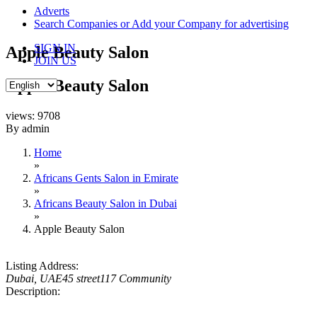
content
Adverts
Search Companies or Add your Company for advertising
SIGN IN
Apple Beauty Salon
JOIN US
Apple Beauty Salon
views: 9708
By admin
Home
»
Africans Gents Salon in Emirate
»
Africans Beauty Salon in Dubai
»
Apple Beauty Salon
Listing Address:
Dubai, UAE
45 street
117 Community
Description: