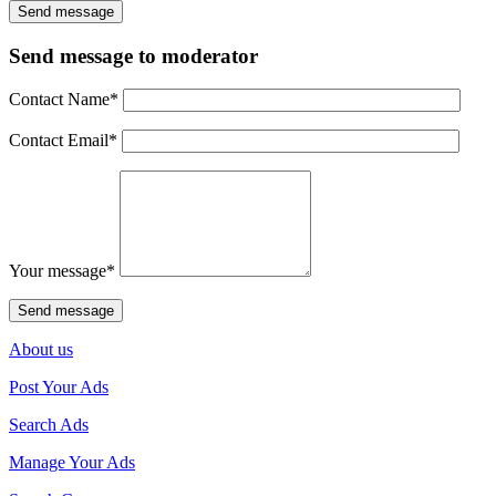
Send message to moderator
Contact Name
*
Contact Email
*
Your message
*
About us
Post Your Ads
Search Ads
Manage Your Ads