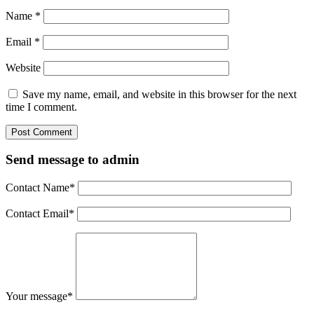
Name
*
Email
*
Website
Save my name, email, and website in this browser for the next
time I comment.
Send message to admin
Contact Name
*
Contact Email
*
Your message
*