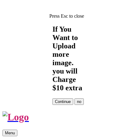
Press Esc to close
If You
Want to
Upload
more
image.
you will
Charge
$10 extra
Skip
Menu
to