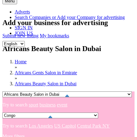
Skip
Menu
to
content
Adverts
Search Companies or Add your Company for advertising
Add your business for advertising
SIGN IN
JOIN US
Submit new listing
My bookmarks
Africans Beauty Salon in Dubai
Home
»
Africans Gents Salon in Emirate
»
Africans Beauty Salon in Dubai
Try to search
sport
business
event
Try to search
Los Angeles
US Capitol
Central Park NY
More filters