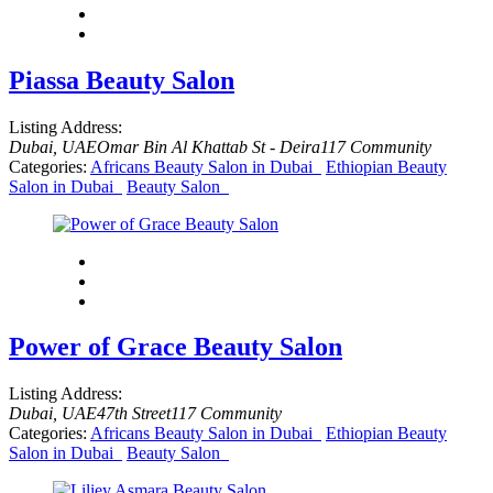
Piassa Beauty Salon
Listing Address:
Dubai, UAE
Omar Bin Al Khattab St - Deira
117 Community
Categories:
Africans Beauty Salon in Dubai
Ethiopian Beauty
Salon in Dubai
Beauty Salon
Power of Grace Beauty Salon
Listing Address:
Dubai, UAE
47th Street
117 Community
Categories:
Africans Beauty Salon in Dubai
Ethiopian Beauty
Salon in Dubai
Beauty Salon