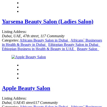
Yarsema Beauty Salon (Ladies Salon)
Listing Address:
Dubai, UAE
, 47th street
, 117 Community
Categories:
Africans Beauty Salon in Dubai
Africans` Businesses
in Health & Beauty in Dubai
Ethiopian Beauty Salon in Dubai
Ethiopian Business in Health & Beauty in UAE
Beauty Salon
Apple Beauty Salon
Listing Address:
Dubai, UAE
45 street
117 Community
Categories:
Africans Beauty Salon in Dubai
Africans` Businesses