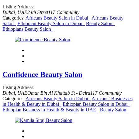
Listing Address:
Dubai, UAE
24th Street
117 Community
Categories:
Africans Beauty Salon in Dubai
Africans Beauty
Salon
Ethiopian Beauty Salon in Dubai
Beauty Salon
Ethiopians Beauty Salon
Confidence Beauty Salon
Listing Address:
Dubai, UAE
Omar Bin Al Khattab St - Deira
117 Community
Categories:
Africans Beauty Salon in Dubai
Africans` Businesses
in Health & Beauty in Dubai
Ethiopian Beauty Salon in Dubai
Ethiopian Business in Health & Beauty in UAE
Beauty Salon