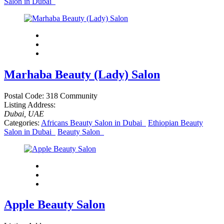
Salon in Dubai
Marhaba Beauty (Lady) Salon
Postal Code:
318 Community
Listing Address:
Dubai, UAE
Categories:
Africans Beauty Salon in Dubai
Ethiopian Beauty
Salon in Dubai
Beauty Salon
Apple Beauty Salon