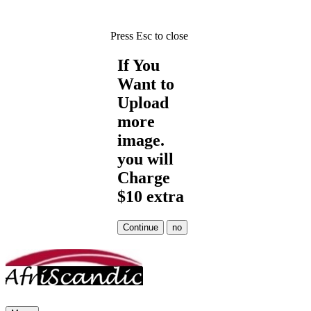
Press Esc to close
If You
Want to
Upload
more
image.
you will
Charge
$10 extra