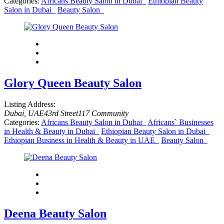
Categories:
Africans Beauty Salon in Dubai
Ethiopian Beauty
Salon in Dubai
Beauty Salon
Glory Queen Beauty Salon
Listing Address:
Dubai, UAE
43rd Street
117 Community
Categories:
Africans Beauty Salon in Dubai
Africans` Businesses
in Health & Beauty in Dubai
Ethiopian Beauty Salon in Dubai
Ethiopian Business in Health & Beauty in UAE
Beauty Salon
Deena Beauty Salon