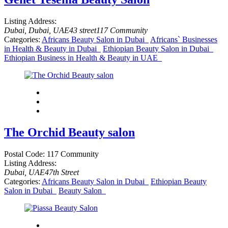
Listing Address:
Dubai, Dubai, UAE
43 street
117 Community
Categories:
Africans Beauty Salon in Dubai
Africans` Businesses
in Health & Beauty in Dubai
Ethiopian Beauty Salon in Dubai
Ethiopian Business in Health & Beauty in UAE
The Orchid Beauty salon
Postal Code:
117 Community
Listing Address:
Dubai, UAE
47th Street
Categories:
Africans Beauty Salon in Dubai
Ethiopian Beauty
Salon in Dubai
Beauty Salon