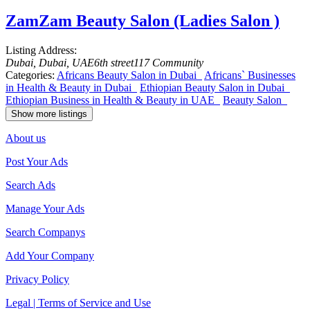
ZamZam Beauty Salon (Ladies Salon )
Listing Address:
Dubai, Dubai, UAE
6th street
117 Community
Categories:
Africans Beauty Salon in Dubai
Africans` Businesses
in Health & Beauty in Dubai
Ethiopian Beauty Salon in Dubai
Ethiopian Business in Health & Beauty in UAE
Beauty Salon
Show more listings
About us
Post Your Ads
Search Ads
Manage Your Ads
Search Companys
Add Your Company
Privacy Policy
Legal | Terms of Service and Use