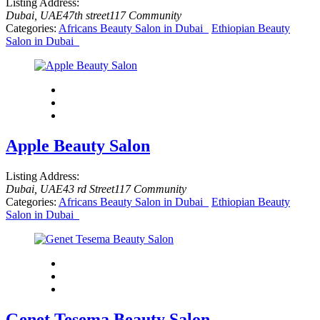
Listing Address:
Dubai, UAE
47th street
117 Community
Categories:
Africans Beauty Salon in Dubai
Ethiopian Beauty
Salon in Dubai
Apple Beauty Salon
Listing Address:
Dubai, UAE
43 rd Street
117 Community
Categories:
Africans Beauty Salon in Dubai
Ethiopian Beauty
Salon in Dubai
Genet Tesema Beauty Salon