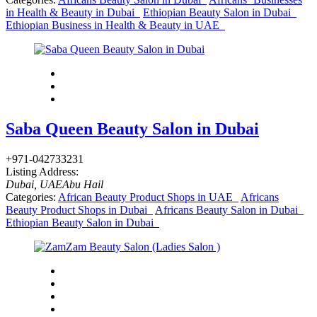
in Health & Beauty in Dubai
Ethiopian Beauty Salon in Dubai
Ethiopian Business in Health & Beauty in UAE
Saba Queen Beauty Salon in Dubai
+971-042733231
Listing Address:
Dubai, UAE
Abu Hail
Categories:
African Beauty Product Shops in UAE
Africans
Beauty Product Shops in Dubai
Africans Beauty Salon in Dubai
Ethiopian Beauty Salon in Dubai