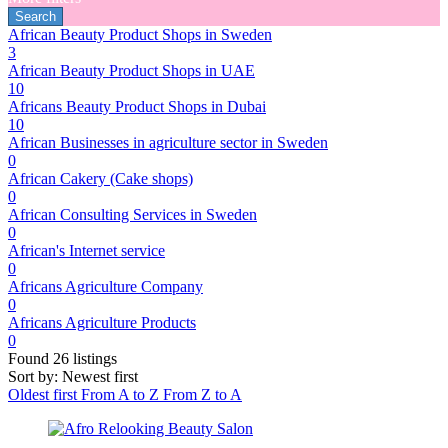
African Beauty Product Shops in Sweden
3
African Beauty Product Shops in UAE
10
Africans Beauty Product Shops in Dubai
10
African Businesses in agriculture sector in Sweden
0
African Cakery (Cake shops)
0
African Consulting Services in Sweden
0
African's Internet service
0
Africans Agriculture Company
0
Africans Agriculture Products
0
Found
26
listings
Sort by: Newest first
Oldest first
From A to Z
From Z to A