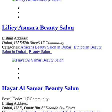
Liliey Asmara Beauty Salon
Listing Address:
Dubai, UAE
47th Street
117 Community
Categories:
Africans Beauty Salon in Dubai
Ethiopian Beauty
Salon in Dubai
Beauty Salon
Hayat Al Samar Beauty Salon
Postal Code:
117 Community
Listing Address:
Dubai, UAE
, Omar Bin Al Khattab St - Deira