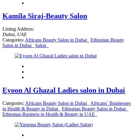
Kamila Siraj-Beauty Salon
Listing Address:
Dubai, UAE
Categories:
Africans Beauty Salon in Dubai
Ethiopian Beauty
Salon in Dubai
Salon
Eyoon Al Ghazal Ladies salon in Dubai
Categories:
Africans Beauty Salon in Dubai
Africans` Businesses
in Health & Beauty in Dubai
Ethiopian Beauty Salon in Dubai
Ethiopian Business in Health & Beauty in UAE