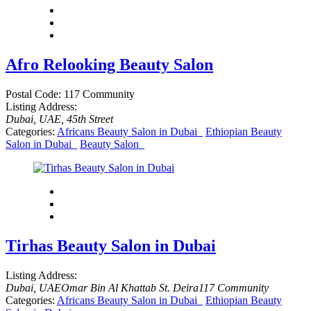
Afro Relooking Beauty Salon
Postal Code:
117 Community
Listing Address:
Dubai, UAE
, 45th Street
Categories:
Africans Beauty Salon in Dubai
Ethiopian Beauty
Salon in Dubai
Beauty Salon
Tirhas Beauty Salon in Dubai
Listing Address:
Dubai, UAE
Omar Bin Al Khattab St. Deira
117 Community
Categories:
Africans Beauty Salon in Dubai
Ethiopian Beauty